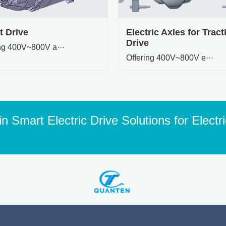
t Drive
Electric Axles for Tract
Drive
ing 400V~800V a···
Offering 400V~800V e···
n Smart Electric Drive Solutions for Electr