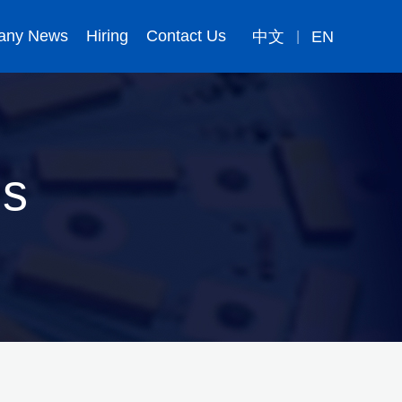
any News
Hiring
Contact Us
中文
EN
|
ns