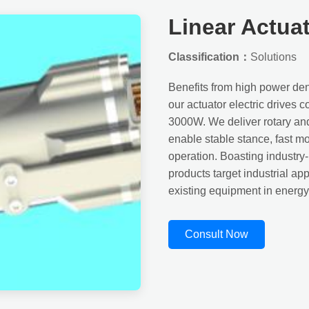
Linear Actua
Classification：
Solutions
Benefits from high power dens
our actuator electric drives
3000W. We deliver rotary and l
enable stable stance, fast m
operation. Boasting industry
products target industrial a
existing equipment in energy e
Consult Now