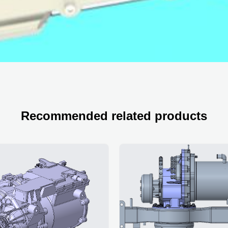
Recommended related products