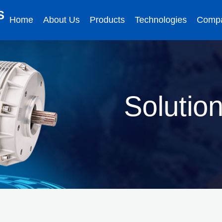
S
Home
About Us
Products
Technologies
Comp
Solutio