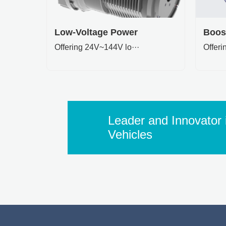
Low-Voltage Power
Boos
Offering 24V~144V lo···
Offer
Leader and Innovator i
Vehicles