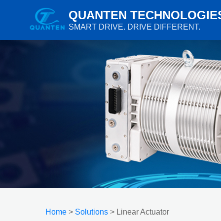
QUANTEN TECHNOLOGIE
SMART DRIVE. DRIVE DIFFERENT.
Home
>
Solutions
> Linear Actuator