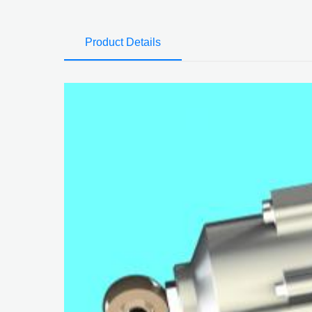
Product Details