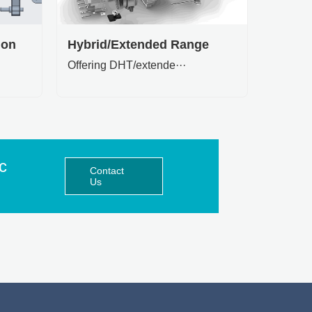
ion
Hybrid/Extended Range
Offering DHT/extende···
ic
Contact
Us