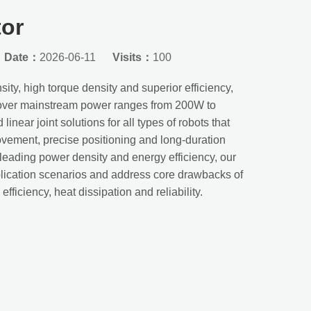
tor
Date：
2026-06-11
Visits：
100
ity, high torque density and superior efficiency,
 cover mainstream power ranges from 200W to
inear joint solutions for all types of robots that
ovement, precise positioning and long-duration
-leading power density and energy efficiency, our
pplication scenarios and address core drawbacks of
fficiency, heat dissipation and reliability.