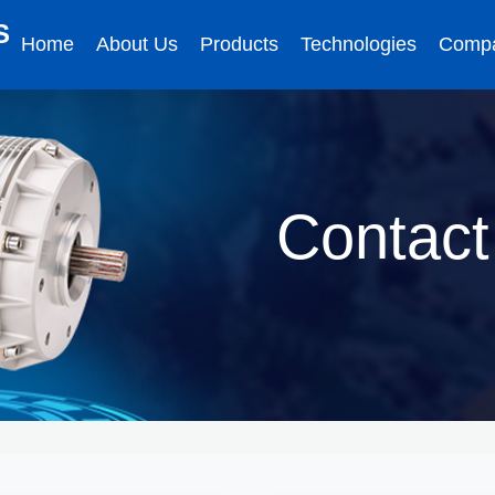
S
Home
About Us
Products
Technologies
Comp
Contact