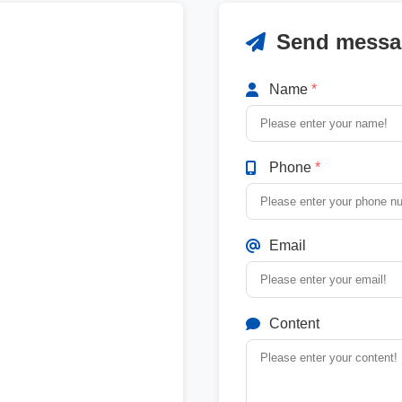
Send messa
Name
*
Phone
*
Email
Content