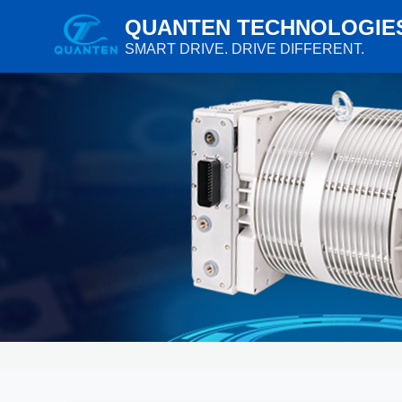
QUANTEN TECHNOLOGIE
SMART DRIVE. DRIVE DIFFERENT.