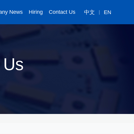
any News
Hiring
Contact Us
中文
EN
|
 Us