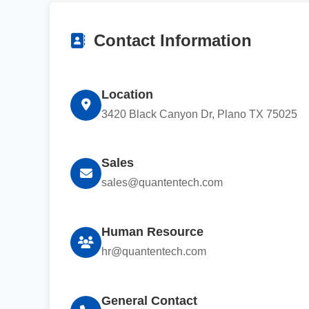
Contact Information
Location
3420 Black Canyon Dr, Plano TX 75025
Sales
sales@quantentech.com
Human Resource
hr@quantentech.com
General Contact