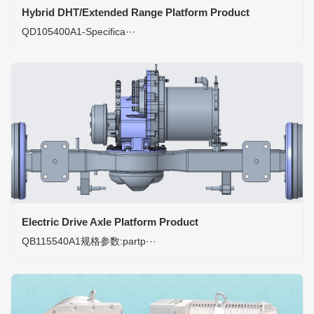
Hybrid DHT/Extended Range Platform Product
QD105400A1-Specifica···
Electric Drive Axle Platform Product
QB115540A1规格参数:partp···