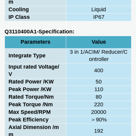
m
Cooling
Liquid
IP Class
IP67
Q3110400A1-Specification:
Parameters
Value
3 in 1/ACIM/ Reducer/C
Integrate Type
ontroller
Input rated Voltage/
400
V
Rated Power /KW
50
Peak Power /KW
110
Rated Torque/Nm
80
Peak Torque /Nm
220
Max Speed/RPM
20000
Peak Efficiency
＞90%
Axial Dimension /m
192
m