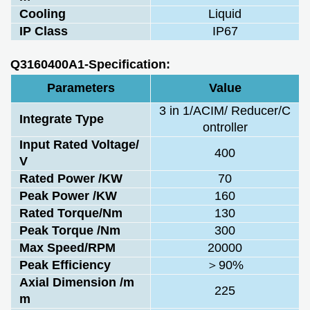
Cooling
Liquid
IP Class
IP67
Q3160400A1-Specification:
Parameters
Value
3 in 1/ACIM/ Reducer/C
Integrate Type
ontroller
Input Rated Voltage/
400
V
Rated Power /KW
70
Peak Power /KW
160
Rated Torque/Nm
130
Peak Torque /Nm
300
Max Speed/RPM
20000
Peak Efficiency
＞90%
Axial Dimension /m
225
m