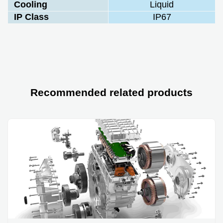
Cooling
Liquid
IP Class
IP67
Recommended related products