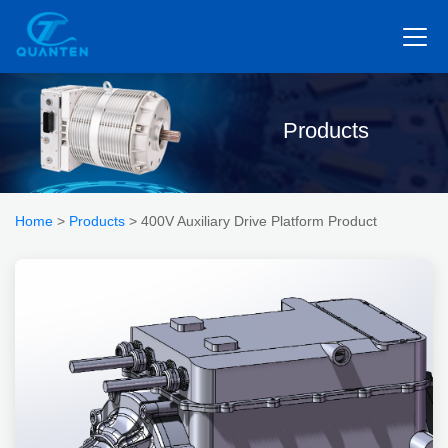
Products
Home
>
Products
> 400V Auxiliary Drive Platform Product