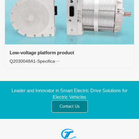
Low-voltage platform product
Q2030048A1-Specifica···
Leader and Innovator in Smart Electric Drive Solutions for
Electric Vehicles
Contact Us