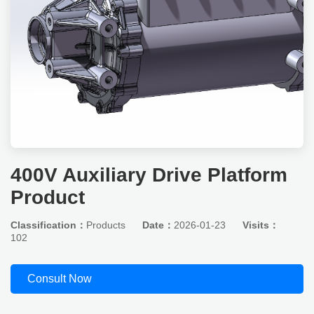
400V Auxiliary Drive Platform
Product
Classification：
Products
Date：
2026-01-23
Visits：
102
Consult Now