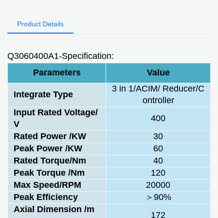
Product Details
Q3060400A1-Specification:
Parameters
Value
3 in 1/ACIM/ Reducer/C
Integrate Type
ontroller
Input Rated Voltage/
400
V
Rated Power /KW
30
Peak Power /KW
60
Rated Torque/Nm
40
Peak Torque /Nm
120
Max Speed/RPM
20000
Peak Efficiency
＞90%
Axial Dimension /m
172