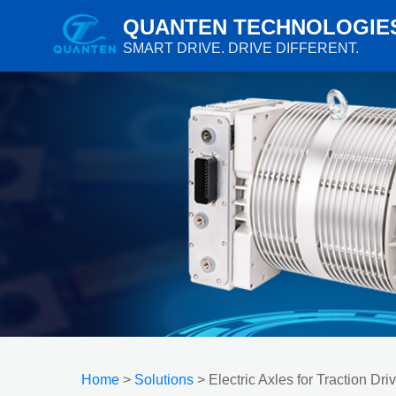
QUANTEN TECHNOLOGIE
SMART DRIVE. DRIVE DIFFERENT.
Home
>
Solutions
> Electric Axles for Traction Dri