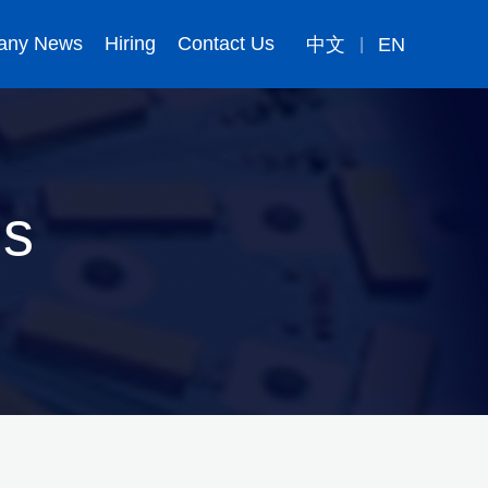
any News
Hiring
Contact Us
中文
EN
|
ns