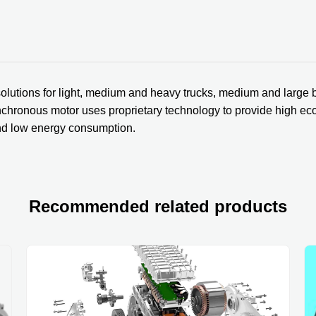
olutions for light, medium and heavy trucks, medium and large 
hronous motor uses proprietary technology to provide high econ
and low energy consumption.
Recommended related products