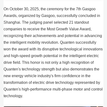
On October 30, 2025, the ceremony for the 7th Gasgoo
Awards, organized by Gasgoo, successfully concluded in
Shanghai. The judging panel selected 21 standout
companies to receive the Most Growth Value Award,
recognizing their achievements and potential in advancing
the intelligent mobility revolution. Quanten successfully
won the award with its disruptive technological innovations
and high-speed growth potential in the intelligent electric
drive field. This honor is not only a high recognition of
Quanten's technology strength but also demonstrates the
new energy vehicle industry's firm confidence in the
transformation of electric drive technology represented by
Quanten's high-performance multi-phase motor and control
technology.