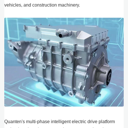
vehicles, and construction machinery.
Quanten's multi-phase intelligent electric drive platform