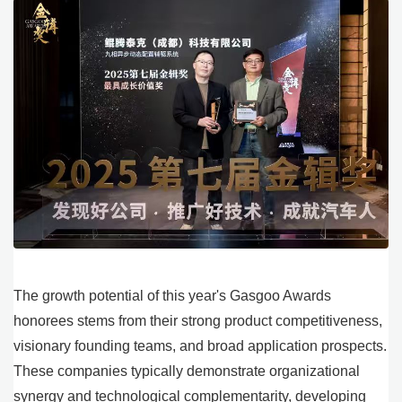
The growth potential of this year's Gasgoo Awards
honorees stems from their strong product competitiveness,
visionary founding teams, and broad application prospects.
These companies typically demonstrate organizational
synergy and technological complementarity, developing