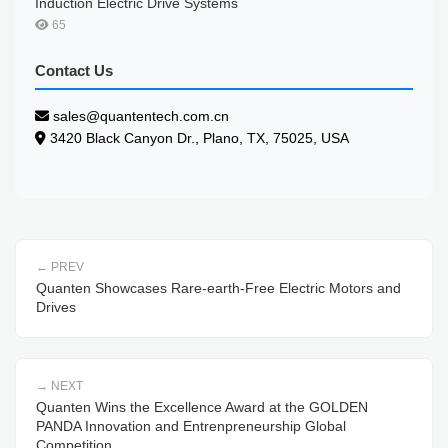
Induction Electric Drive Systems
65
Contact Us
sales@quantentech.com.cn
3420 Black Canyon Dr., Plano, TX, 75025, USA
PREV
Quanten Showcases Rare-earth-Free Electric Motors and
Drives
NEXT
Quanten Wins the Excellence Award at the GOLDEN
PANDA Innovation and Entrenpreneurship Global
Competition