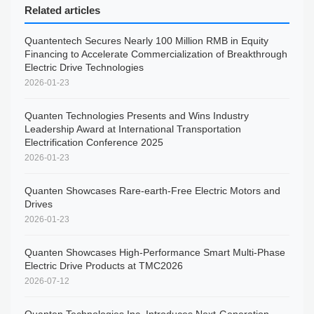
Related articles
Quantentech Secures Nearly 100 Million RMB in Equity
Financing to Accelerate Commercialization of Breakthrough
Electric Drive Technologies
2026-01-23
Quanten Technologies Presents and Wins Industry
Leadership Award at International Transportation
Electrification Conference 2025
2026-01-23
Quanten Showcases Rare-earth-Free Electric Motors and
Drives
2026-01-23
Quanten Showcases High-Performance Smart Multi-Phase
Electric Drive Products at TMC2026
2026-07-12