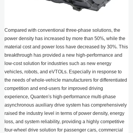
Compared with conventional three-phase solutions, the
power density has increased by more than 50%, while the
material cost and power loss have decreased by 30%. This
breakthrough has provided a new high-performance and
low-cost solution for industries such as new energy
vehicles, robots, and eVTOLs. Especially in response to
the needs of whole-vehicle manufacturers for differentiated
competition and end-users for improved driving
experience, Quanten's high-performance multi-phase
asynchronous auxiliary drive system has comprehensively
raised the industry level in terms of power density, energy
loss, and system reliability, providing a highly competitive
four-wheel drive solution for passenger cars, commercial