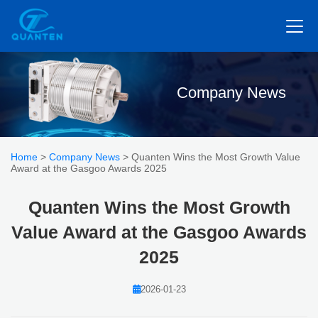
Company News
Home
>
Company News
> Quanten Wins the Most Growth Value
Award at the Gasgoo Awards 2025
Quanten Wins the Most Growth
Value Award at the Gasgoo Awards
2025
2026-01-23