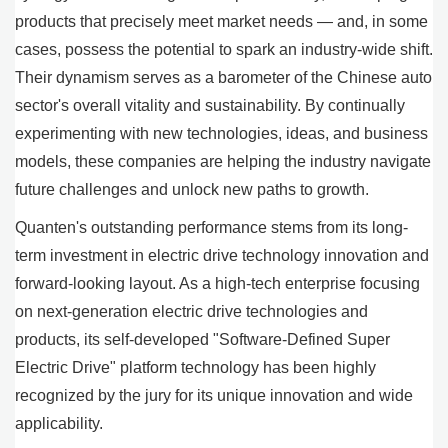
products that precisely meet market needs — and, in some
cases, possess the potential to spark an industry-wide shift.
Their dynamism serves as a barometer of the Chinese auto
sector's overall vitality and sustainability. By continually
experimenting with new technologies, ideas, and business
models, these companies are helping the industry navigate
future challenges and unlock new paths to growth.
Quanten's outstanding performance stems from its long-
term investment in electric drive technology innovation and
forward-looking layout. As a high-tech enterprise focusing
on next-generation electric drive technologies and
products, its self-developed "Software-Defined Super
Electric Drive" platform technology has been highly
recognized by the jury for its unique innovation and wide
applicability.