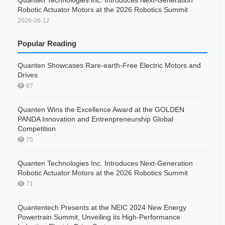
Quanten Technologies Inc. Introduces Next-Generation
Robotic Actuator Motors at the 2026 Robotics Summit
2026-06-12
Popular Reading
Quanten Showcases Rare-earth-Free Electric Motors and
Drives
87
Quanten Wins the Excellence Award at the GOLDEN
PANDA Innovation and Entrenpreneurship Global
Competition
75
Quanten Technologies Inc. Introduces Next-Generation
Robotic Actuator Motors at the 2026 Robotics Summit
71
Quantentech Presents at the NEIC 2024 New Energy
Powertrain Summit, Unveiling its High-Performance