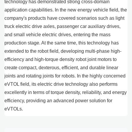
technology has demonstrated strong cross-domain
application capabilities. In the new energy vehicle field, the
company's products have covered scenarios such as light
truck electric drive axles, passenger car auxiliary drives,
and small vehicle electric drives, entering the mass
production stage. At the same time, this technology has
extended to the robot field, developing multi-phase high-
efficiency and high-torque density robot joint motors to
create compact, dexterous, efficient, and durable linear
joints and rotating joints for robots. In the highly concerned
eVTOL field, its electric drive technology also performs
excellently in terms of torque density, reliability, and energy
efficiency, providing an advanced power solution for
eVTOLs.