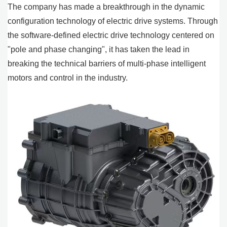
The company has made a breakthrough in the dynamic
configuration technology of electric drive systems. Through
the software-defined electric drive technology centered on
"pole and phase changing", it has taken the lead in
breaking the technical barriers of multi-phase intelligent
motors and control in the industry.