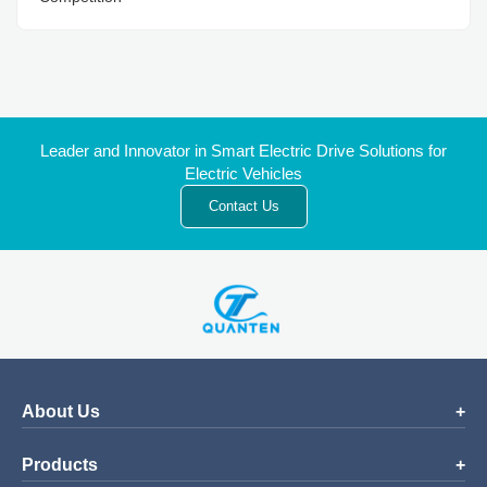
Leader and Innovator in Smart Electric Drive Solutions for
Electric Vehicles
Contact Us
About Us
Products