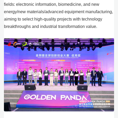
fields: electronic information, biomedicine, and new
energy/new materials/advanced equipment manufacturing,
aiming to select high-quality projects with technology
breakthroughs and industrial transformation value.