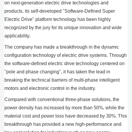
on next-generation electric drive technologies and
products, its self-developed "Software-Defined Super
Electric Drive" platform technology has been highly
recognized by the jury for its unique innovation and wide
applicability.
The company has made a breakthrough in the dynamic
configuration technology of electric drive systems. Through
the software-defined electric drive technology centered on
"pole and phase changing", it has taken the lead in
breaking the technical barriers of multi-phase intelligent
motors and electronic control in the industry.
Compared with conventional three-phase solutions, the
power density has increased by more than 50%, while the
material cost and power loss have decreased by 30%. This
breakthrough has provided a new high-performance and