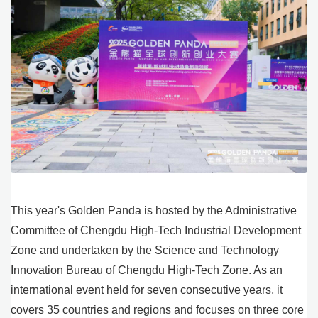
This year's Golden Panda is hosted by the Administrative
Committee of Chengdu High-Tech Industrial Development
Zone and undertaken by the Science and Technology
Innovation Bureau of Chengdu High-Tech Zone. As an
international event held for seven consecutive years, it
covers 35 countries and regions and focuses on three core