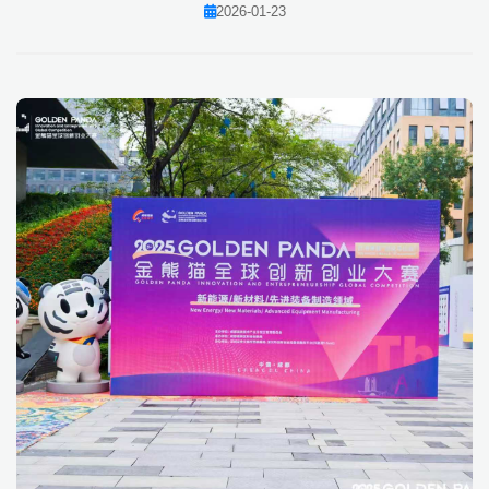
2026-01-23