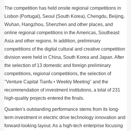
The competition has held onsite regional competitions in
Lisbon (Portugal), Seoul (South Korea), Chengdu, Beijing,
Wuhan, Hangzhou, Shenzhen and other places, and
online regional competitions in the Americas, Southeast
Asia and other regions. In addition, preliminary
competitions of the digital cultural and creative competition
division were held in China, South Korea and Japan. After
the selection of 13 domestic and foreign preliminary
competitions, regional competitions, the selection of
"Venture Capital Tianfu • Weekly Meeting" and the
recommendation of investment institutions, a total of 231
high-quality projects entered the finals.
Quanten's outstanding performance stems from its long-
term investment in electric drive technology innovation and
forward-looking layout. As a high-tech enterprise focusing