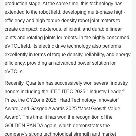
production stage. At the same time, this technology has
extended to the robot field, developing multi-phase high-
efficiency and high-torque density robot joint motors to
create compact, dexterous, efficient, and durable linear
joints and rotating joints for robots. In the highly concerned
eVTOL field, its electric drive technology also performs
excellently in terms of torque density, reliability, and energy
efficiency, providing an advanced power solution for
eVTOLs.
Recently, Quanten has successively won several industry
honors including the IEEE ITEC 2025 " Industry Leader"
Prize, the CYZone 2025 "Hard Technology Innovator"
Award, and Gasgoo Awards 2025 “Most Growth Value
Award”. This time, it has won the recognition of the
GOLDEN PANDA again, which demonstrates the
company's strong technological strength and market