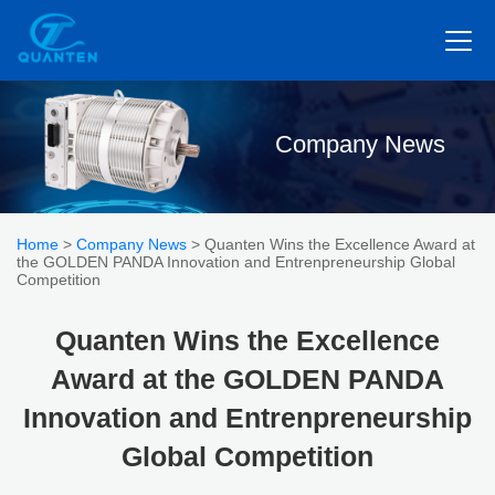
Company News
Home
>
Company News
> Quanten Wins the Excellence Award at
the GOLDEN PANDA Innovation and Entrenpreneurship Global
Competition
Quanten Wins the Excellence
Award at the GOLDEN PANDA
Innovation and Entrenpreneurship
Global Competition