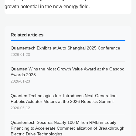
growth potential in the new energy field.
Related articles
Quantentech Exhibits at Auto Shanghai 2025 Conference
2026-01-23
Quanten Wins the Most Growth Value Award at the Gasgoo
Awards 2025
2026-01-23
Quanten Technologies Inc. Introduces Next-Generation
Robotic Actuator Motors at the 2026 Robotics Summit
2026-06-12
Quantentech Secures Nearly 100 Million RMB in Equity
Financing to Accelerate Commercialization of Breakthrough
Electric Drive Technologies