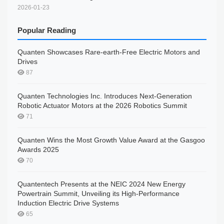
2026-01-23
Popular Reading
Quanten Showcases Rare-earth-Free Electric Motors and
Drives
87
Quanten Technologies Inc. Introduces Next-Generation
Robotic Actuator Motors at the 2026 Robotics Summit
71
Quanten Wins the Most Growth Value Award at the Gasgoo
Awards 2025
70
Quantentech Presents at the NEIC 2024 New Energy
Powertrain Summit, Unveiling its High-Performance
Induction Electric Drive Systems
65