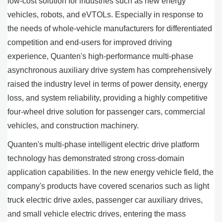
low-cost solution for industries such as new energy
vehicles, robots, and eVTOLs. Especially in response to
the needs of whole-vehicle manufacturers for differentiated
competition and end-users for improved driving
experience, Quanten's high-performance multi-phase
asynchronous auxiliary drive system has comprehensively
raised the industry level in terms of power density, energy
loss, and system reliability, providing a highly competitive
four-wheel drive solution for passenger cars, commercial
vehicles, and construction machinery.
Quanten's multi-phase intelligent electric drive platform
technology has demonstrated strong cross-domain
application capabilities. In the new energy vehicle field, the
company's products have covered scenarios such as light
truck electric drive axles, passenger car auxiliary drives,
and small vehicle electric drives, entering the mass