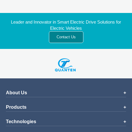
Leader and Innovator in Smart Electric Drive Solutions for
Electric Vehicles
Contact Us
About Us
Products
Technologies