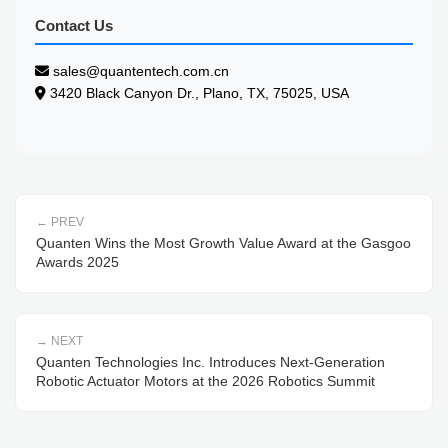
Contact Us
sales@quantentech.com.cn
3420 Black Canyon Dr., Plano, TX, 75025, USA
PREV
Quanten Wins the Most Growth Value Award at the Gasgoo
Awards 2025
NEXT
Quanten Technologies Inc. Introduces Next-Generation
Robotic Actuator Motors at the 2026 Robotics Summit