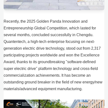
Recently, the 2025 Golden Panda Innovation and
Entrepreneurship Global Competition, which lasted for
several months, concluded successfully in Chengdu.
Quantentech, a high-tech enterprise focusing on next-
generation electric drive technology, stood out from 2,317
participating projects worldwide and won the Excellence
Award, thanks to its groundbreaking "software-defined
super electric drive" platform technology and cross-field
commercialization achievements. It has become an
outstanding ground breaker in the field of new energy/new
materials/advanced equipment manufacturing.