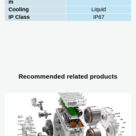
m
Cooling
Liquid
IP Class
IP67
Recommended related products