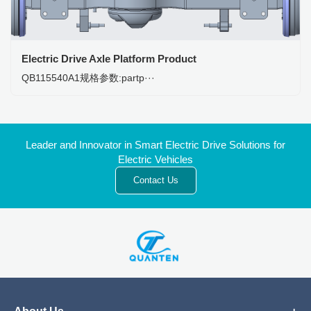
Electric Drive Axle Platform Product
QB115540A1规格参数:partp···
Leader and Innovator in Smart Electric Drive Solutions for
Electric Vehicles
Contact Us