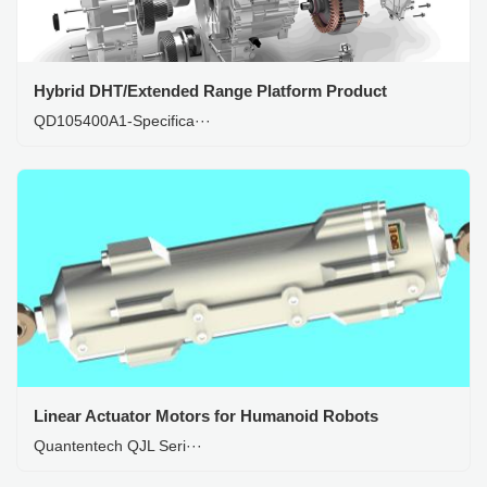
Hybrid DHT/Extended Range Platform Product
QD105400A1-Specifica···
Linear Actuator Motors for Humanoid Robots
Quantentech QJL Seri···