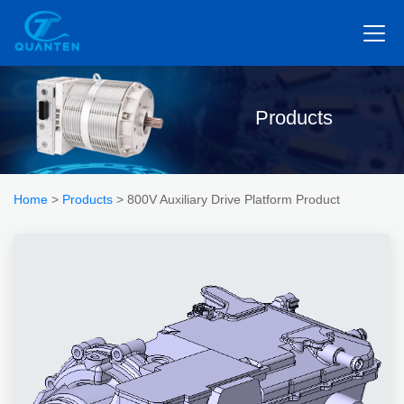
Products
Home
>
Products
> 800V Auxiliary Drive Platform Product