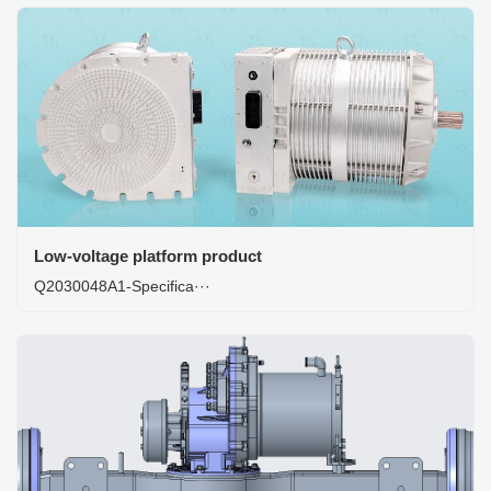
Low-voltage platform product
Q2030048A1-Specifica···