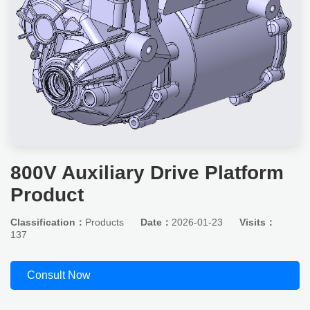
800V Auxiliary Drive Platform
Product
Classification：
Products
Date：
2026-01-23
Visits：
137
Consult Now