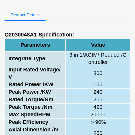
Product Details
Q2030048A1-Specification:
Parameters
Value
3 in 1/ACIM/ Reducer/C
Integrate Type
ontroller
Input Rated Voltage/
800
V
Rated Power /KW
100
Peak Power /KW
240
Rated Torque/Nm
200
Peak Torque /Nm
420
Max Speed/RPM
20000
Peak Efficiency
＞90%
Axial Dimension /m
250